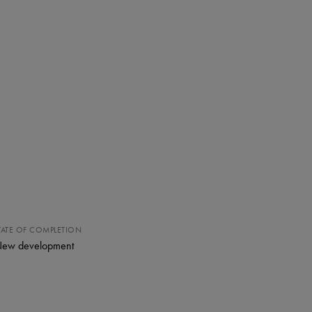
TATE OF COMPLETION
ew development