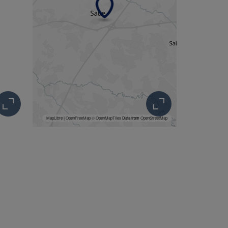
MapLibre
|
OpenFreeMap
© OpenMapTiles
Data from
OpenStreetMap