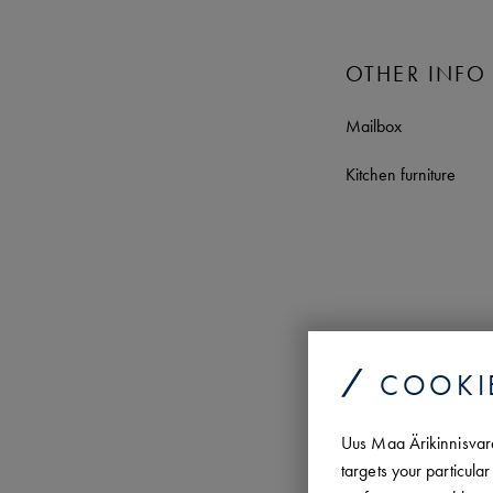
OTHER INFO
Mailbox
Kitchen furniture
COOKI
Uus Maa Ärikinnisvara 
targets your particul