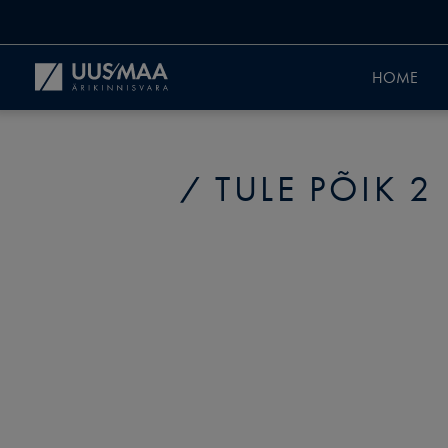
HOME
TULE PÕIK 2