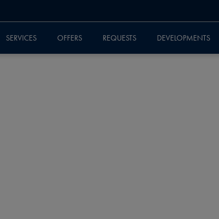
SERVICES
OFFERS
REQUESTS
DEVELOPMENTS