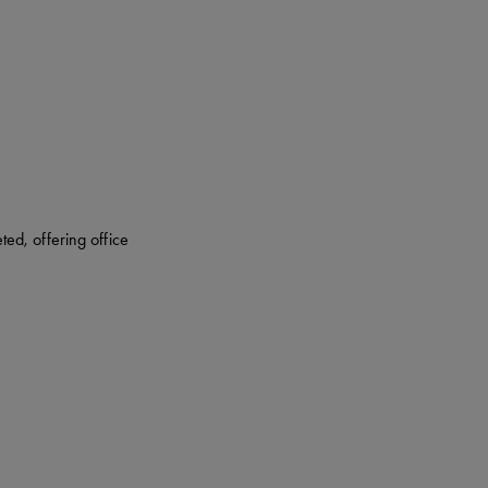
ed, offering office