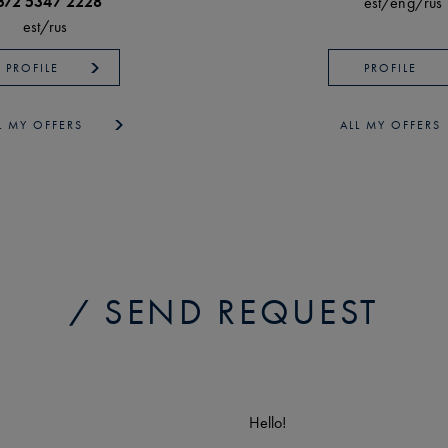
372 5347 2228
est/
eng/
rus
est/
rus
PROFILE
PROFILE
L MY OFFERS
ALL MY OFFERS
SEND REQUEST