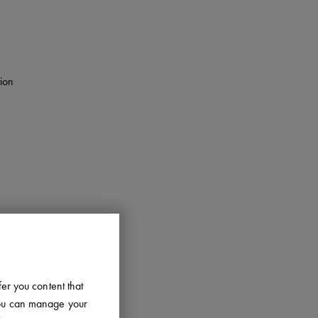
tion
fer you content that
 You can manage your