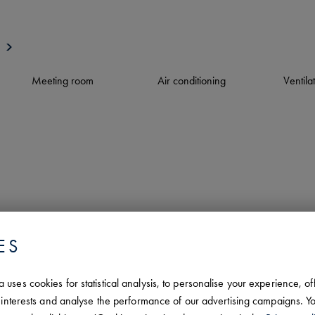
Meeting room
Air conditioning
Ventila
ES
uses cookies for statistical analysis, to personalise your experience, of
ar interests and analyse the performance of our advertising campaigns.