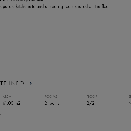
separate kitchenette and a meeting room shared on the floor
TE INFO
AREA
ROOMS
FLOOR
S
61.00 m2
2
rooms
2
/
2
N
ON