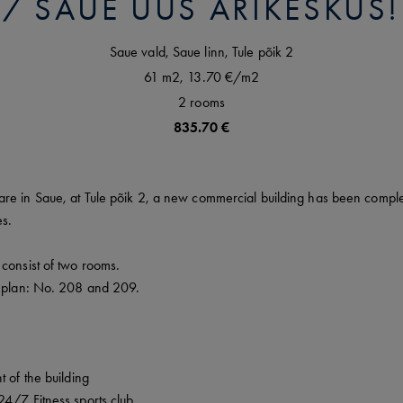
SAUE UUS ÄRIKESKUS!
Saue vald,
Saue linn,
Tule põik
2
61 m2,
13.70 €
/m2
2
rooms
835.70 €
re in Saue, at Tule põik 2, a new commercial building has been complet
es.
consist of two rooms.
r plan: No. 208 and 209.
t of the building
24/7 Fitness sports club