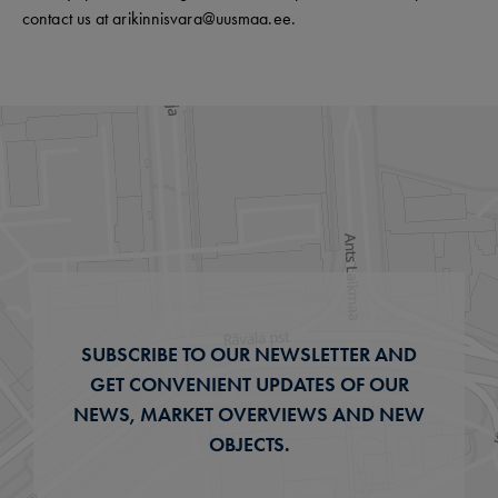
contact us at arikinnisvara@uusmaa.ee.
SUBSCRIBE TO OUR NEWSLETTER AND
GET CONVENIENT UPDATES OF OUR
NEWS, MARKET OVERVIEWS AND NEW
OBJECTS.