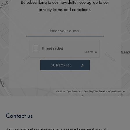
By subscribing to our newsletter you agree to our
privacy terms and conditions.
SUBSCRIBE
MapLibre
|
OpenFreeMap
© OpenMapTiles
Data from
OpenStreetMap
Contact us
Ask your questions through our contact form and we will