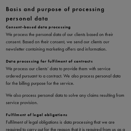
Basis and purpose of processing
personal data
Consent-based data processing
We process the personal data of our clients based on their
consent. Based on their consent, we send our clients our
newsletter containing marketing offers and information.
Data processing for fulfilment of contracts
We process our clients’ data to provide them with service
ordered pursuant to a contract. We also process personal data
for the billing purpose for the service.
We also process personal data to solve any claims resulting from
service provision.
Fulfilment of legal obligations
Fulfilment of legal obligations is data processing that we are
required to carry out for the reason that it is required from us as a