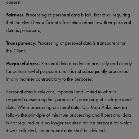
consent;
Fairness.
Processing of personal data is fair, first of all requiring
that the client has sufficient information about how their personal
data is processed;
Transparency.
Processing of personal data is transparent for
the Client;
Purposefulness.
Personal data is collected precisely and clearly
for certain lawful purposes and it is not subsequently processed
in any manner contradictory to the purposes;
Personal data is relevant, important and limited to what is
required considering the purpose of processing of such personal
data. When processing personal data, Uus Maa Ärikinnisvara
follows the principle of minimum processing and if personal data
is not required or is no longer required for the purpose for which
it was collected, the personal data shall be deleted;