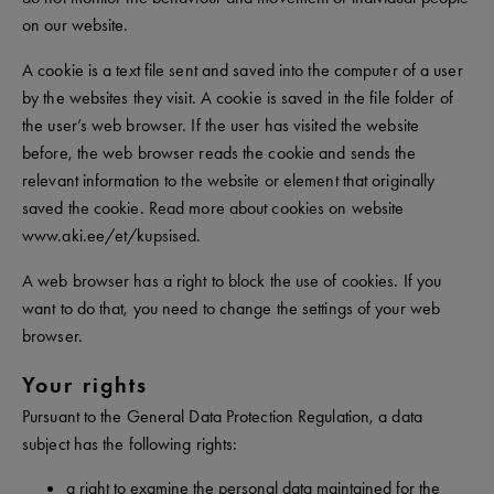
on our website.
A cookie is a text file sent and saved into the computer of a user
by the websites they visit. A cookie is saved in the file folder of
the user’s web browser. If the user has visited the website
before, the web browser reads the cookie and sends the
relevant information to the website or element that originally
saved the cookie. Read more about cookies on website
www.aki.ee/et/kupsised.
A web browser has a right to block the use of cookies. If you
want to do that, you need to change the settings of your web
browser.
Your rights
Pursuant to the General Data Protection Regulation, a data
subject has the following rights:
a right to examine the personal data maintained for the