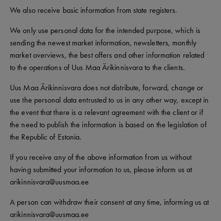
We also receive basic information from state registers.
We only use personal data for the intended purpose, which is
sending the newest market information, newsletters, monthly
market overviews, the best offers and other information related
to the operations of Uus Maa Ärikinnisvara to the clients.
Uus Maa Ärikinnisvara does not distribute, forward, change or
use the personal data entrusted to us in any other way, except in
the event that there is a relevant agreement with the client or if
the need to publish the information is based on the legislation of
the Republic of Estonia.
If you receive any of the above information from us without
having submitted your information to us, please inform us at
arikinnisvara@uusmaa.ee
A person can withdraw their consent at any time, informing us at
arikinnisvara@uusmaa.ee