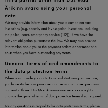
Third parties other than Uus Maa
Ärikinnisvara using your personal
data
We may provide information about you to competent state
institutions (e.g. security and investigation institutions, including
the police, court, emergency service (112)), if we have the
relevant obligation pursuant to the law. We may also provide
information about you to the payment orders department of a
court when you have outstanding payments.
General terms of and amendments to
the data protection terms
When you provide your data to us and start using our website,
you have studied our principles and terms and have given your
consent to those. Uus Maa Ärikinnisvara reserves a right to
change the general terms of data protection terms if so required.
For any questions in regard to the data protection terms, please