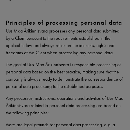
Principles of processing personal data
Uus Maa Ärikinnisvara processes any personal data submitted
by a Client pursuant to the requirements established in the
applicable law and always relies on the interests, rights and
freedoms of the Client when processing any personal data.
The goal of Uus Maa Ärikinnisvara is responsible processing of
personal data based on the best practice, making sure that the
company is always ready to demonstrate the correspondence of
personal data processing to the established purposes.
Any processes, instructions, operations and activities of Uus Maa
Ärikinnisvara related to personal data processing are based on
the following principles:
there are legal grounds for personal data processing, e.g. a