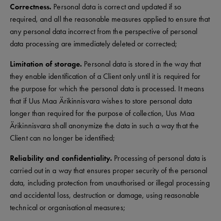
Correctness.
Personal data is correct and updated if so
required, and all the reasonable measures applied to ensure that
any personal data incorrect from the perspective of personal
data processing are immediately deleted or corrected;
Limitation of storage.
Personal data is stored in the way that
they enable identification of a Client only until it is required for
the purpose for which the personal data is processed. It means
that if Uus Maa Ärikinnisvara wishes to store personal data
longer than required for the purpose of collection, Uus Maa
Ärikinnisvara shall anonymize the data in such a way that the
Client can no longer be identified;
Reliability and confidentiality.
Processing of personal data is
carried out in a way that ensures proper security of the personal
data, including protection from unauthorised or illegal processing
and accidental loss, destruction or damage, using reasonable
technical or organisational measures;