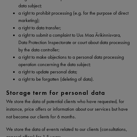
data subject;
a right to prohibit processing (e.g. for the purpose of direct
marketing);
a right to data transfer;
a right to submit a complaint to Uus Maa Ärikinnisvara,
Data Protection Inspectorate or court about data processing
by the data controller;
a right to make objections to a personal data processing
operation concerning the data subject;
a right to update personal data;
a right to be forgotten (deleting of data).
Storage term for personal data
We store the data of potential clients who have requested, for
instance, price offers or information about our services but have
not become our clients for 6 months.
We store the data of events related to our clients (consultations,
general offers) for 1.5 years.