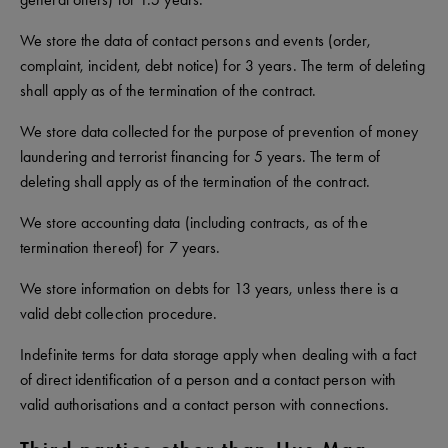
We store the data of contact persons and events (order,
complaint, incident, debt notice) for 3 years. The term of deleting
shall apply as of the termination of the contract.
We store data collected for the purpose of prevention of money
laundering and terrorist financing for 5 years. The term of
deleting shall apply as of the termination of the contract.
We store accounting data (including contracts, as of the
termination thereof) for 7 years.
We store information on debts for 13 years, unless there is a
valid debt collection procedure.
Indefinite terms for data storage apply when dealing with a fact
of direct identification of a person and a contact person with
valid authorisations and a contact person with connections.