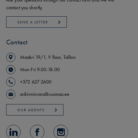
contact you shortly.
SEND A LETTER
Contact
Maakri
19/1
,
V floor
,
Tallinn
Mon-Fri 9.00-18.00
+372 627 2600
arikinnisvara@uusmaa.ee
OUR AGENTS