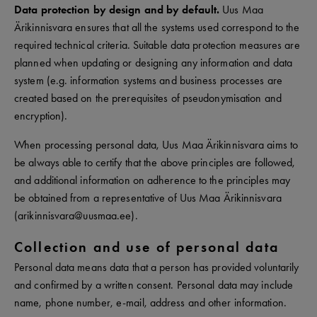
Data protection by design and by default.
Uus Maa
Ärikinnisvara ensures that all the systems used correspond to the
required technical criteria. Suitable data protection measures are
planned when updating or designing any information and data
system (e.g. information systems and business processes are
created based on the prerequisites of pseudonymisation and
encryption).
When processing personal data, Uus Maa Ärikinnisvara aims to
be always able to certify that the above principles are followed,
and additional information on adherence to the principles may
be obtained from a representative of Uus Maa Ärikinnisvara
(arikinnisvara@uusmaa.ee).
Collection and use of personal data
Personal data means data that a person has provided voluntarily
and confirmed by a written consent. Personal data may include
name, phone number, e-mail, address and other information.