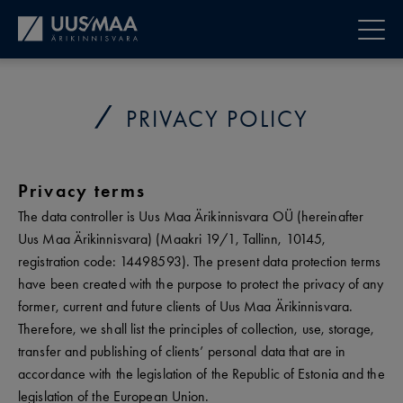
PRIVACY POLICY
Privacy terms
The data controller is Uus Maa Ärikinnisvara OÜ (hereinafter
Uus Maa Ärikinnisvara) (Maakri 19/1, Tallinn, 10145,
registration code: 14498593). The present data protection terms
have been created with the purpose to protect the privacy of any
former, current and future clients of Uus Maa Ärikinnisvara.
Therefore, we shall list the principles of collection, use, storage,
transfer and publishing of clients’ personal data that are in
accordance with the legislation of the Republic of Estonia and the
legislation of the European Union.