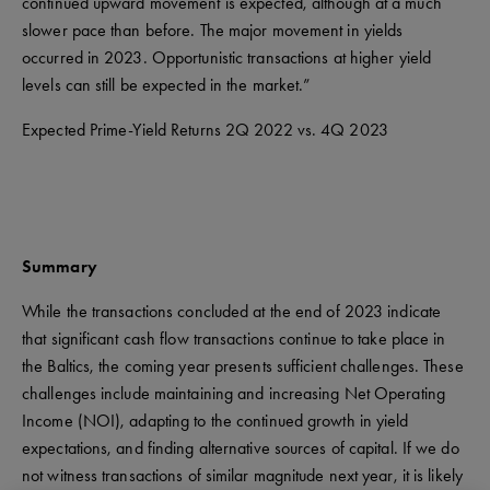
continued upward movement is expected, although at a much
slower pace than before. The major movement in yields
occurred in 2023. Opportunistic transactions at higher yield
levels can still be expected in the market.”
Expected Prime-Yield Returns 2Q 2022 vs. 4Q 2023
Summary
While the transactions concluded at the end of 2023 indicate
that significant cash flow transactions continue to take place in
the Baltics, the coming year presents sufficient challenges. These
challenges include maintaining and increasing Net Operating
Income (NOI), adapting to the continued growth in yield
expectations, and finding alternative sources of capital. If we do
not witness transactions of similar magnitude next year, it is likely