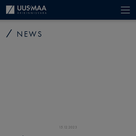
NEWS
15
.
12
.
2023