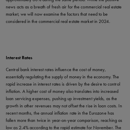
news acts as a breath of fresh air for the commercial real estate
market, we will now examine the factors that need to be
considered in the commercial real estate market in 2024.
Interest Rates
Central bank interest rates influence the cost of money,
essentially regulating the supply of money in the economy. The
rapid increase in interest rates is driven by the desire to control
inflation. A higher cost of money also translates into increased
loan servicing expenses, pushing up investment yields, as the
growth in other revenues may not offset the rise in loan costs. In
recent months, the annual inflation rate in the Eurozone has
fallen more than twice in year-on-year comparison, reaching as
low as 2.4% according to the rapid estimate for November. The