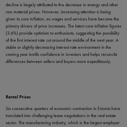
decline is largely attributed to the decrease in energy and other
raw material prices. However, increasing attention is being
given to core inflation, as wages and services have become the
primary drivers of price increases. The latest core inflation figures
(3.6%) provide optimism to enthusiasts, suggesting the possibility
of the first interest rate cut around the middle of the next year. A
stable or slightly decreasing interest rate environment in the
coming year instills confidence in investors and helps reconcile
differences between sellers and buyers more expeditiously.
Rental Prices
Six consecutive quarters of economic contraction in Estonia have
translated into challenging lease negotiations in the real estate
sector. The manufacturing industry, which is the largest employer