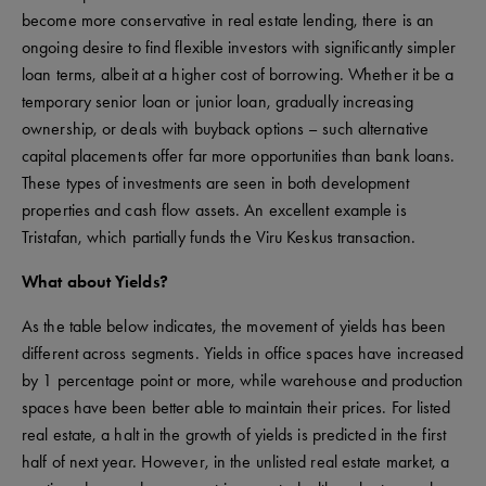
become more conservative in real estate lending, there is an
ongoing desire to find flexible investors with significantly simpler
loan terms, albeit at a higher cost of borrowing. Whether it be a
temporary senior loan or junior loan, gradually increasing
ownership, or deals with buyback options – such alternative
capital placements offer far more opportunities than bank loans.
These types of investments are seen in both development
properties and cash flow assets. An excellent example is
Tristafan, which partially funds the Viru Keskus transaction.
What about Yields?
As the table below indicates, the movement of yields has been
different across segments. Yields in office spaces have increased
by 1 percentage point or more, while warehouse and production
spaces have been better able to maintain their prices. For listed
real estate, a halt in the growth of yields is predicted in the first
half of next year. However, in the unlisted real estate market, a