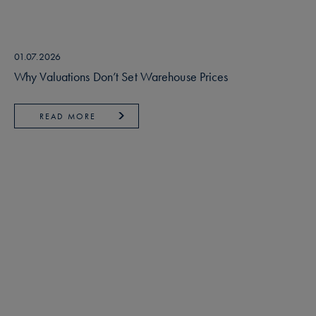
01.07.2026
Why Valuations Don’t Set Warehouse Prices
READ MORE