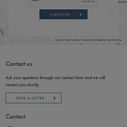
SUBSCRIBE
MapLibre
|
OpenFreeMap
© OpenMapTiles
Data from
OpenStreetMap
Contact us
Ask your questions through our contact form and we will
contact you shortly.
SEND A LETTER
Contact