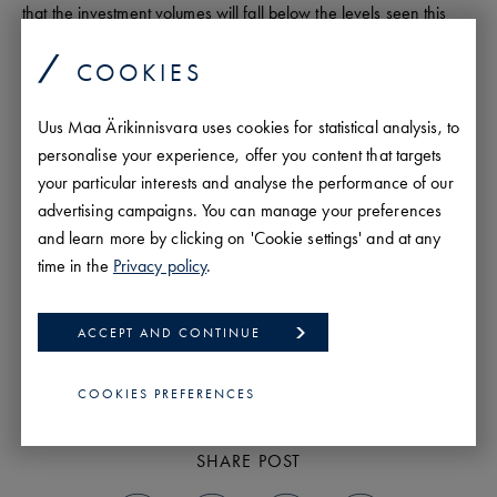
that the investment volumes will fall below the levels seen this
year. We are living in an exciting and dynamic time where
achieving success requires even more flexibility and risk appetite
COOKIES
than before.
Uus Maa Ärikinnisvara uses cookies for statistical analysis, to
personalise your experience, offer you content that targets
your particular interests and analyse the performance of our
advertising campaigns. You can manage your preferences
Igor Habal
and learn more by clicking on 'Cookie settings' and at any
Analyst
time in the
Privacy policy
.
PROFILE
ACCEPT AND CONTINUE
PREVIOUS
NEXT
COOKIES PREFERENCES
SHARE POST