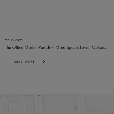
22.05.2026
The Office Market Paradox: More Space, Fewer Options
READ MORE