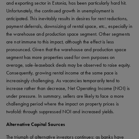
and exporting sector in Estonia, has been particularly hard hit.
Unfortunately, the continued growth in unemployment is
anticipated. This inevitably results in desires for rent reductions,
payment deferrals, downsizing of rental space, etc., especially in
the warehouse and production space segment. Other segments
are not immune to this impact, although the effect is less
pronounced. Given that the warehouse and production space
segment has more properties used for own purposes on
average, sale-leaseback deals may be observed to raise equity.
Consequently, growing rental income at the same pace is
increasingly challenging. As vacancies temporarily tend to
increase rather than decrease, Net Operating Income (NOI) is
under pressure. In summary, sellers are likely to face a more
challenging period where the impact on property prices is
twofold: through suppressed NOI and increased yields.
Alternative Capital Sources
The triumph of alternative investors continues: as banks have