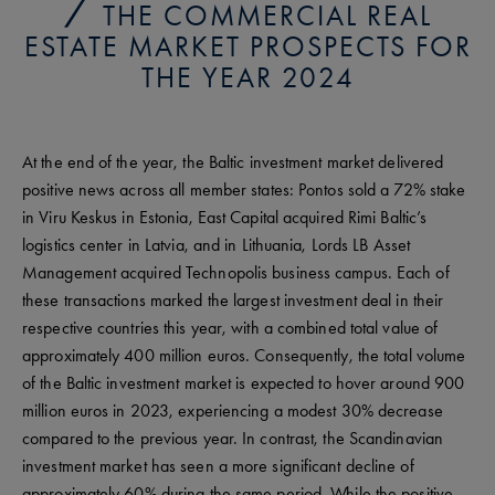
THE COMMERCIAL REAL
ESTATE MARKET PROSPECTS FOR
THE YEAR 2024
At the end of the year, the Baltic investment market delivered
positive news across all member states: Pontos sold a 72% stake
in Viru Keskus in Estonia, East Capital acquired Rimi Baltic’s
logistics center in Latvia, and in Lithuania, Lords LB Asset
Management acquired Technopolis business campus. Each of
these transactions marked the largest investment deal in their
respective countries this year, with a combined total value of
approximately 400 million euros. Consequently, the total volume
of the Baltic investment market is expected to hover around 900
million euros in 2023, experiencing a modest 30% decrease
compared to the previous year. In contrast, the Scandinavian
investment market has seen a more significant decline of
approximately 60% during the same period. While the positive