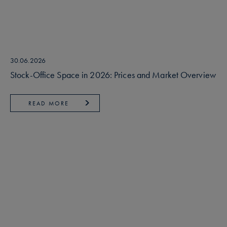
30.06.2026
Stock-Office Space in 2026: Prices and Market Overview
READ MORE