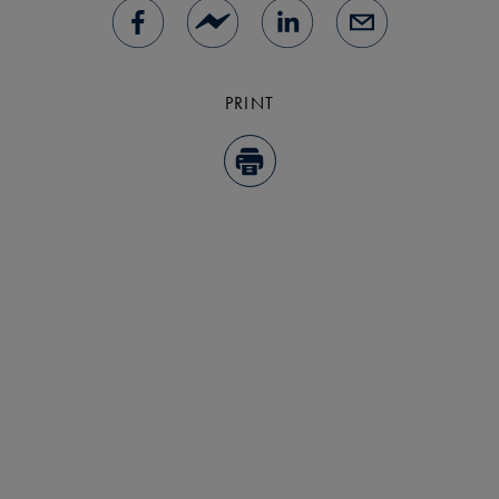
PRINT