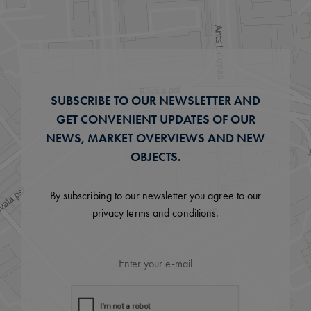
SUBSCRIBE TO OUR NEWSLETTER AND
GET CONVENIENT UPDATES OF OUR
NEWS, MARKET OVERVIEWS AND NEW
OBJECTS.
By subscribing to our newsletter you agree to our
privacy terms and conditions.