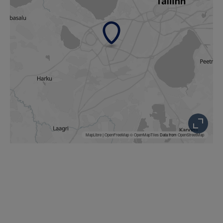
MapLibre
|
OpenFreeMap
© OpenMapTiles
Data from
OpenStreetMap