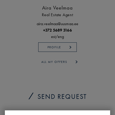
Aira Veelmaa
Real Estate Agent
aira.veelmaa@uusmaa.ee
+372 5689 3166
est/
eng
PROFILE
ALL MY OFFERS
SEND REQUEST