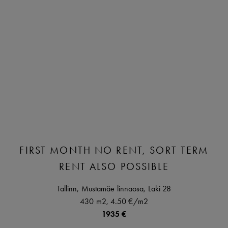
FIRST MONTH NO RENT, SORT TERM
RENT ALSO POSSIBLE
Tallinn,
Mustamäe linnaosa,
Laki
28
430 m2,
4.50 €
/m2
1935 €