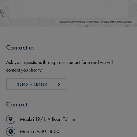
MapLibre
|
OpenFreeMap
© OpenMapTiles
Data from
OpenStreetMap
Contact us
Ask your questions through our contact form and we will
contact you shortly.
SEND A LETTER
Contact
Maakri
19/1
,
V floor
,
Tallinn
Mon-Fri 9.00-18.00