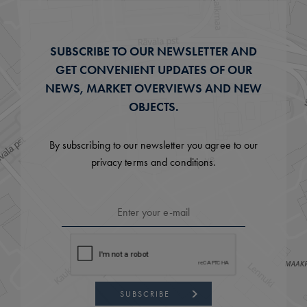
SUBSCRIBE TO OUR NEWSLETTER AND
GET CONVENIENT UPDATES OF OUR
NEWS, MARKET OVERVIEWS AND NEW
OBJECTS.
By subscribing to our newsletter you agree to our
privacy terms and conditions.
SUBSCRIBE