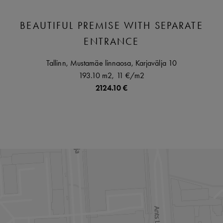
BEAUTIFUL PREMISE WITH SEPARATE
ENTRANCE
Tallinn,
Mustamäe linnaosa,
Karjavälja
10
193.10 m2,
11 €
/m2
2124.10 €