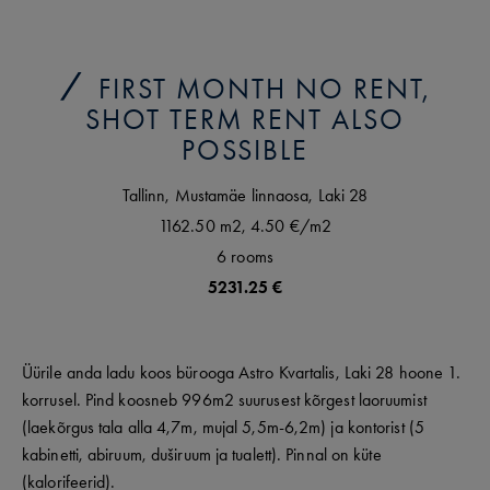
FIRST MONTH NO RENT,
SHOT TERM RENT ALSO
POSSIBLE
Tallinn,
Mustamäe linnaosa,
Laki
28
1162.50 m2,
4.50 €
/m2
6
rooms
5231.25 €
Üürile anda ladu koos bürooga Astro Kvartalis, Laki 28 hoone 1.
korrusel. Pind koosneb 996m2 suurusest kõrgest laoruumist
(laekõrgus tala alla 4,7m, mujal 5,5m-6,2m) ja kontorist (5
kabinetti, abiruum, duširuum ja tualett). Pinnal on küte
(kalorifeerid).