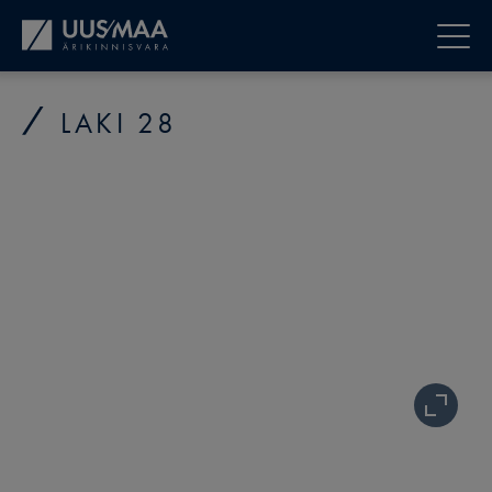
LAKI 28