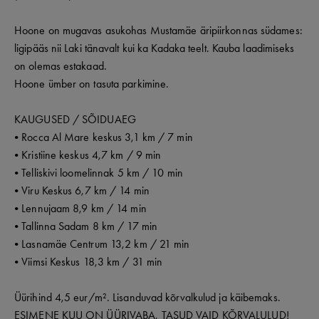
Hoone on mugavas asukohas Mustamäe äripiirkonnas südames:
ligipääs nii Laki tänavalt kui ka Kadaka teelt. Kauba laadimiseks
on olemas estakaad.
Hoone ümber on tasuta parkimine.
KAUGUSED / SÕIDUAEG
• Rocca Al Mare keskus 3,1 km / 7 min
• Kristiine keskus 4,7 km / 9 min
• Telliskivi loomelinnak 5 km / 10 min
• Viru Keskus 6,7 km / 14 min
• Lennujaam 8,9 km / 14 min
• Tallinna Sadam 8 km / 17 min
• Lasnamäe Centrum 13,2 km / 21 min
• Viimsi Keskus 18,3 km / 31 min
Üürihind 4,5 eur/m². Lisanduvad kõrvalkulud ja käibemaks.
ESIMENE KUU ON ÜÜRIVABA, TASUD VAID KÕRVALULUD!