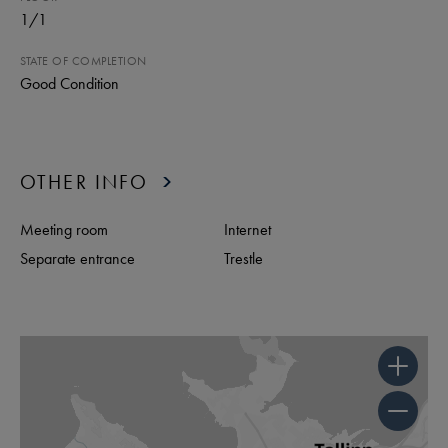
1
/
1
STATE OF COMPLETION
Good Condition
OTHER INFO
Meeting room
Internet
Separate entrance
Trestle