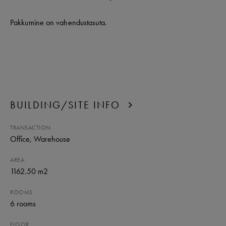
Pakkumine on vahendustasuta.
BUILDING/SITE INFO
TRANSACTION
Office
, Warehouse
AREA
1162.50 m2
ROOMS
6
rooms
FLOOR