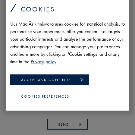
COOKIES
Uus Maa Ärikinnisvara uses cookies for statistical analysis, to
personalise your experience, offer you content that targets
your particular interests and analyse the performance of our
advertising campaigns. You can manage your preferences
and learn more by clicking on 'Cookie settings' and at any
time in the
Privacy policy
.
ACCEPT AND CONTINUE
COOKIES PREFERENCES
SEND