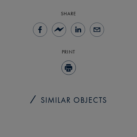
SHARE
PRINT
SIMILAR OBJECTS