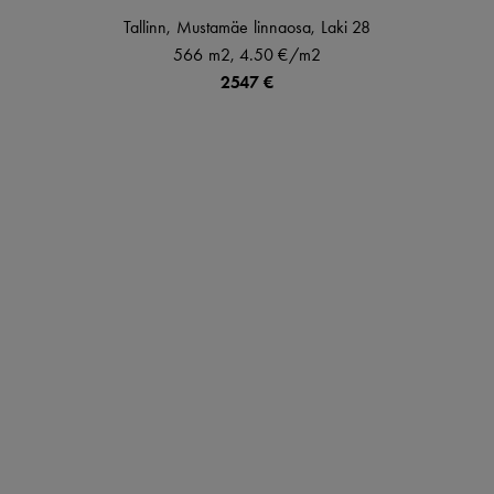
Tallinn,
Mustamäe linnaosa,
Laki
28
566 m2,
4.50 €
/m2
2547 €