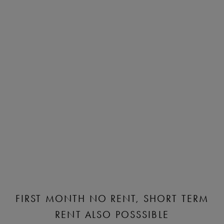
FIRST MONTH NO RENT, SHORT TERM
RENT ALSO POSSSIBLE