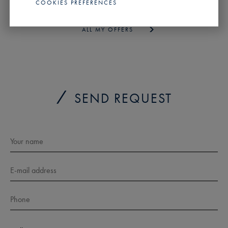
PROFILE
COOKIES PREFERENCES
ALL MY OFFERS
SEND REQUEST