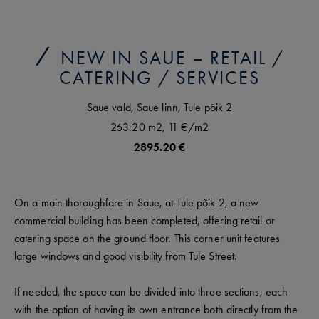
NEW IN SAUE – RETAIL /
CATERING / SERVICES
Saue vald,
Saue linn,
Tule põik
2
263.20 m2,
11 €
/m2
2895.20 €
On a main thoroughfare in Saue, at Tule põik 2, a new
commercial building has been completed, offering retail or
catering space on the ground floor. This corner unit features
large windows and good visibility from Tule Street.
If needed, the space can be divided into three sections, each
with the option of having its own entrance both directly from the