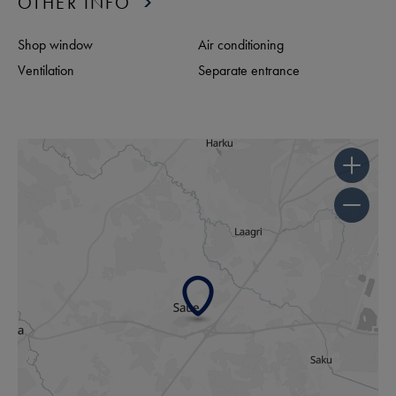
OTHER INFO
Shop window
Air conditioning
Ventilation
Separate entrance