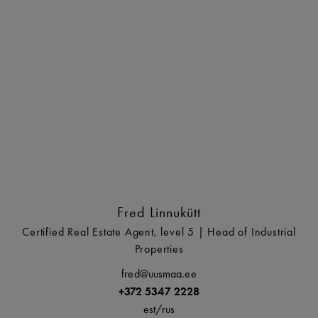
Fred Linnukütt
Certified Real Estate Agent, level 5 | Head of Industrial
Properties
fred@uusmaa.ee
+372 5347 2228
est/
rus