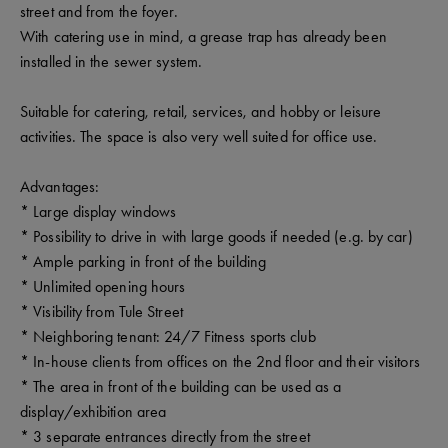
street and from the foyer.
With catering use in mind, a grease trap has already been
installed in the sewer system.
Suitable for catering, retail, services, and hobby or leisure
activities. The space is also very well suited for office use.
Advantages:
* Large display windows
* Possibility to drive in with large goods if needed (e.g. by car)
* Ample parking in front of the building
* Unlimited opening hours
* Visibility from Tule Street
* Neighboring tenant: 24/7 Fitness sports club
* In-house clients from offices on the 2nd floor and their visitors
* The area in front of the building can be used as a
display/exhibition area
* 3 separate entrances directly from the street