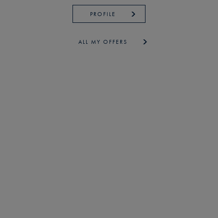
PROFILE
ALL MY OFFERS