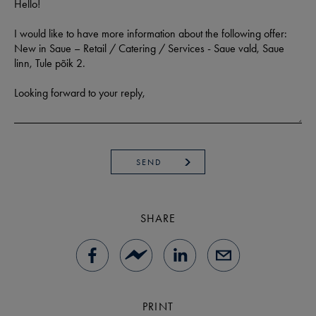
SEND
SHARE
PRINT