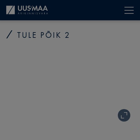
TULE PÕIK 2