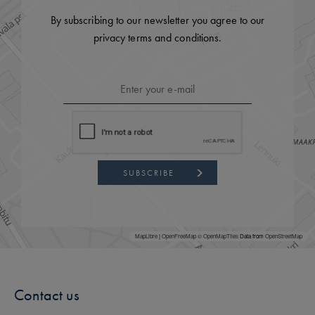
By subscribing to our newsletter you agree to our
privacy terms and conditions.
SUBSCRIBE
MapLibre
|
OpenFreeMap
© OpenMapTiles
Data from
OpenStreetMap
Contact us