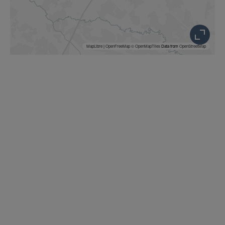
MapLibre
|
OpenFreeMap
© OpenMapTiles
Data from
OpenStreetMap