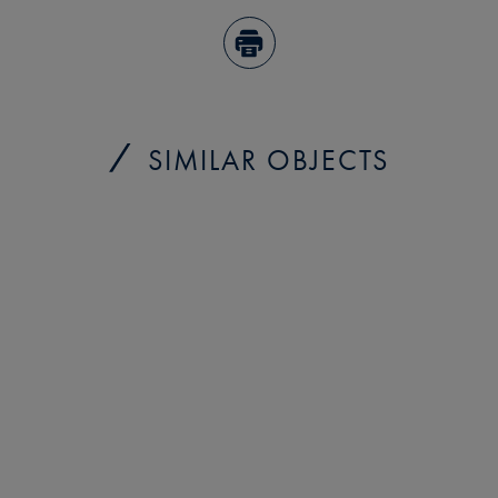
SIMILAR OBJECTS