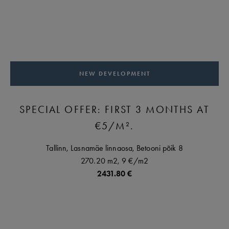
NEW DEVELOPMENT
SPECIAL OFFER: FIRST 3 MONTHS AT
€5/M².
Tallinn,
Lasnamäe linnaosa,
Betooni põik
8
270.20 m2,
9 €
/m2
2431.80 €