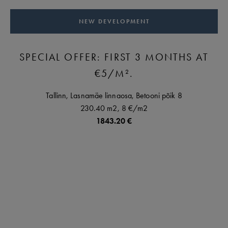
NEW DEVELOPMENT
SPECIAL OFFER: FIRST 3 MONTHS AT
€5/M².
Tallinn,
Lasnamäe linnaosa,
Betooni põik
8
230.40 m2,
8 €
/m2
1843.20 €