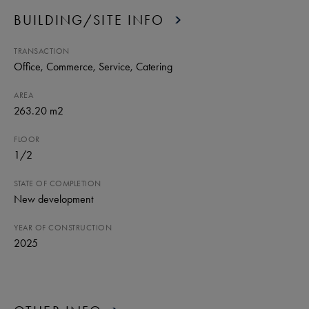
BUILDING/SITE INFO
TRANSACTION
Office
, Commerce
, Service
, Catering
AREA
263.20 m2
FLOOR
1
/
2
STATE OF COMPLETION
New development
YEAR OF CONSTRUCTION
2025