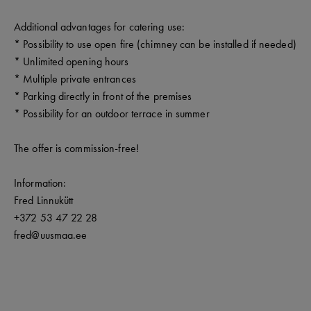
Additional advantages for catering use:
* Possibility to use open fire (chimney can be installed if needed)
* Unlimited opening hours
* Multiple private entrances
* Parking directly in front of the premises
* Possibility for an outdoor terrace in summer
The offer is commission-free!
Information:
Fred Linnukütt
+372 53 47 22 28
fred@uusmaa.ee