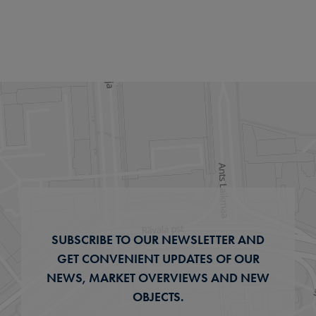
SUBSCRIBE TO OUR NEWSLETTER AND
GET CONVENIENT UPDATES OF OUR
NEWS, MARKET OVERVIEWS AND NEW
OBJECTS.