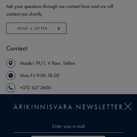
Ask your questions through our contact form and we will
contact you shortly.
SEND A LETTER
Contact
Maakri
19/1
,
V floor
,
Tallinn
Mon-Fri 9.00-18.00
+372 627 2600
arikinnisvara@uusmaa.ee
ÄRIKINNISVARA NEWSLETTER
OUR AGENTS