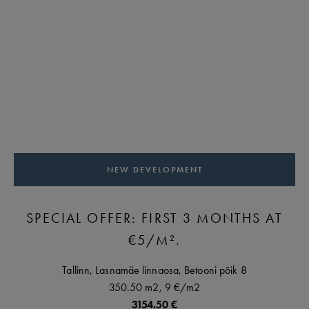
NEW DEVELOPMENT
SPECIAL OFFER: FIRST 3 MONTHS AT
€5/M².
Tallinn,
Lasnamäe linnaosa,
Betooni põik
8
350.50 m2,
9 €
/m2
3154.50 €