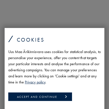
COOKIES
Uus Maa Ärikinnisvara uses cookies for statistical analysis, to
personalise your experience, offer you content that targets
your particular interests and analyse the performance of our
advertising campaigns. You can manage your preferences
Andi Möller
and learn more by clicking on 'Cookie settings' and at any
Real Estate Agent
time in the
Privacy policy
.
andi.moller@uusmaa.ee
+372 5693 8388
ACCEPT AND CONTINUE
est/
eng/
rus